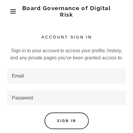
Board Governance of Digital
Risk
ACCOUNT SIGN IN
Sign in to your account to access your profile, history,
and any private pages you've been granted access to.
SIGN IN