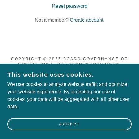
Reset password
Not a member?
Create account.
COPYRIGHT © 2025 BOARD GOVERNANCE OF
DIGITAL RISK - ALL RIGHTS RESERVED.
This website uses cookies.
POWERED BY
We use cookies to analyze website traffic and optimize
your website experience. By accepting our use of
cookies, your data will be aggregated with all other user
data.
ACCEPT